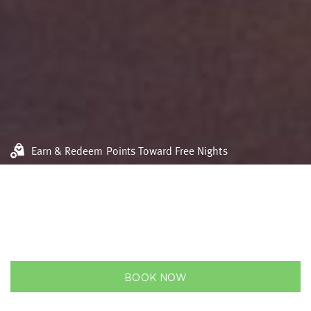
Earn & Redeem Points Toward Free Nights
Flexible bookings
Best rate guarantee
VIDEO
GALLERY
BOOK NOW